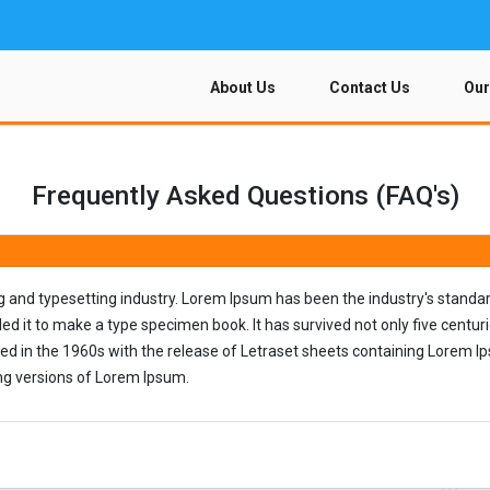
About Us
Contact Us
Our
Frequently Asked Questions (FAQ's)
ng and typesetting industry. Lorem Ipsum has been the industry's stand
d it to make a type specimen book. It has survived not only five centuries
sed in the 1960s with the release of Letraset sheets containing Lorem 
ng versions of Lorem Ipsum.