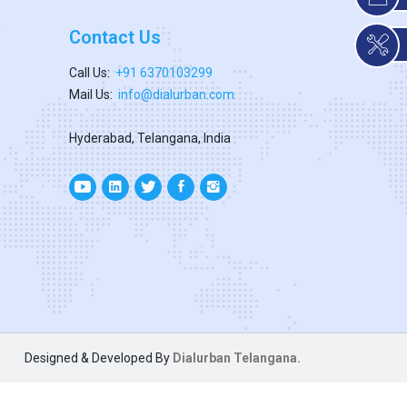
Contact Us
Call Us:
+91 6370103299
Mail Us:
info@dialurban.com
Hyderabad, Telangana, India
Designed & Developed By
Dialurban Telangana.