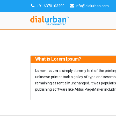
+91 6370103299
info@dialurban.com
What is Lorem Ipsum?
Lorem Ipsum
is simply dummy text of the printi
unknown printer took a galley of type and scramble
remaining essentially unchanged. It was populari
publishing software like Aldus PageMaker includi