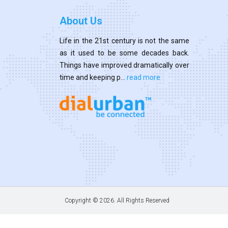
About Us
Life in the 21st century is not the same
as it used to be some decades back.
Things have improved dramatically over
time and keeping p...
read more
Copyright ©
2026. All Rights Reserved