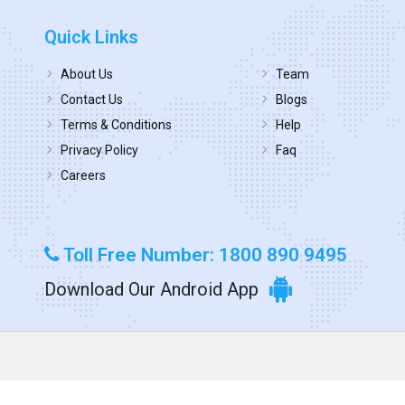
Quick Links
About Us
Team
Contact Us
Blogs
Terms & Conditions
Help
Privacy Policy
Faq
Careers
Toll Free Number: 1800 890 9495
Download Our Android App