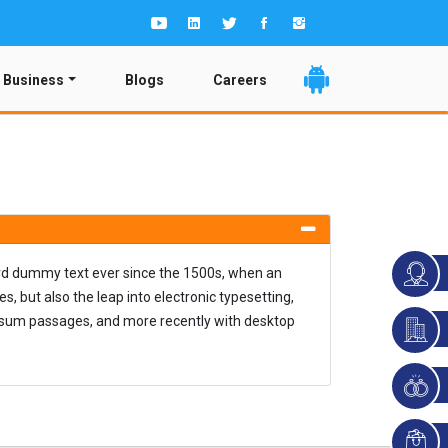
 Business
Blogs
Careers
ard dummy text ever since the 1500s, when an
, but also the leap into electronic typesetting,
Ipsum passages, and more recently with desktop