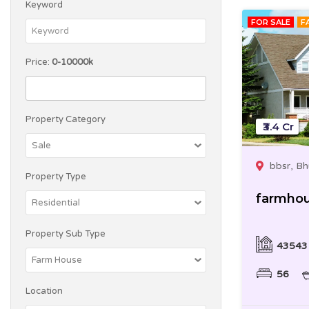
Keyword
FOR SALE
F
Price:
0-10000k
Property Category
₹3.4 Cr
bbsr, B
Property Type
farmho
Property Sub Type
43543
56
Location