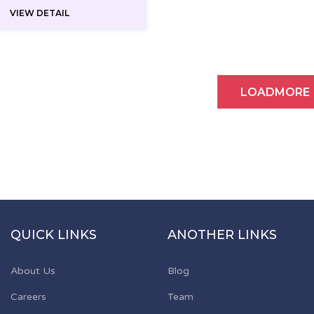
VIEW DETAIL
LOADMORE
QUICK LINKS
ANOTHER LINKS
About Us
Blog
Careers
Team