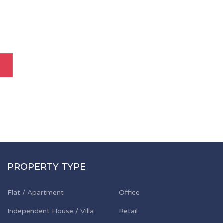
PROPERTY TYPE
Flat / Apartment
Office
Independent House / Villa
Retail