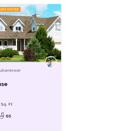
ARM HOUSE
hubaneswar
use
Sq. Ft
65