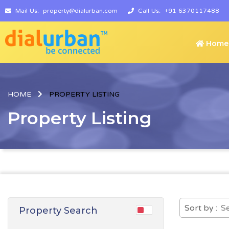
Mail Us:
property@dialurban.com
Call Us:
+91 6370117488
Home
HOME
PROPERTY LISTING
Property Listing
Sort by :
Property Search