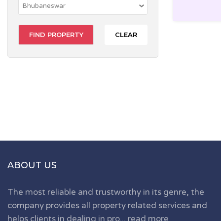
CLEAR
ABOUT US
The most reliable and trustworthy in its genre, the
company provides all property related services and
helps clients in dealing in pro...
read more