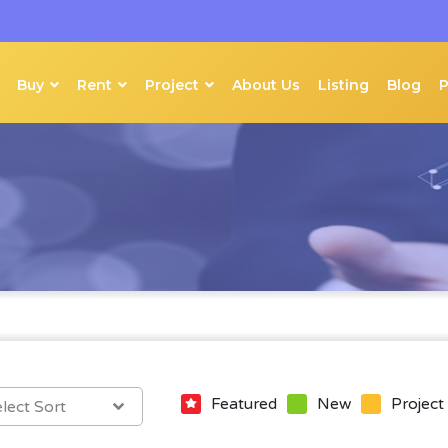
Buy
Rent
Project
About Us
Listing
Blog
Featured
New
Project