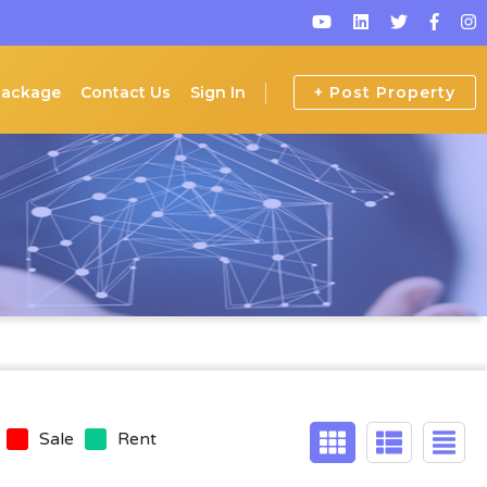
Package
Contact Us
Sign In
+ Post Property
Sale
Rent