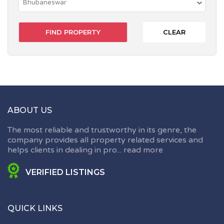
CLEAR
ABOUT US
The most reliable and trustworthy in its genre, the
company provides all property related services and
helps clients in dealing in pro...
read more
VERIFIED LISTINGS
QUICK LINKS