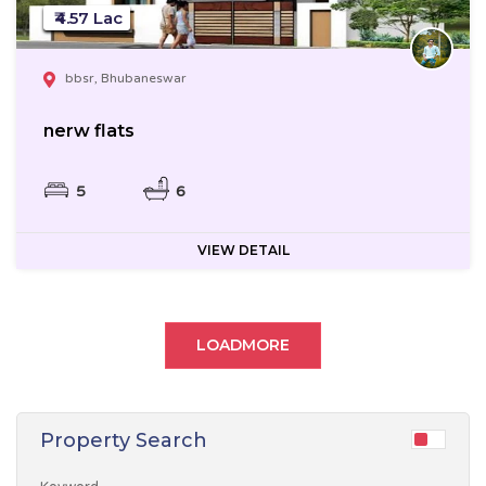
₹4.57 Lac
bbsr, Bhubaneswar
nerw flats
5
6
VIEW DETAIL
LOADMORE
Property Search