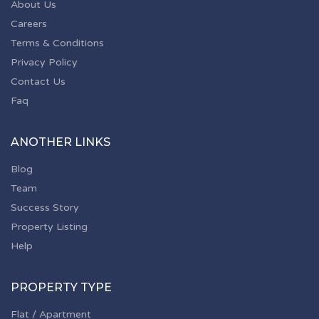
About Us
Careers
Terms & Conditions
Privacy Policy
Contact Us
Faq
ANOTHER LINKS
Blog
Team
Success Story
Property Listing
Help
PROPERTY TYPE
Flat / Apartment