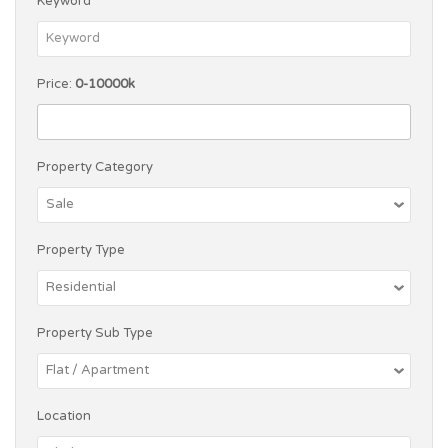
Keyword
Price:
0-10000k
Property Category
Property Type
Property Sub Type
Location