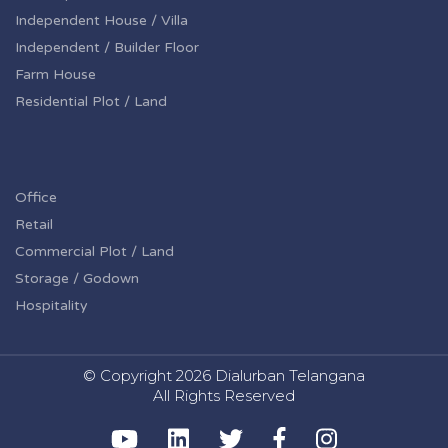
Independent House / Villa
Independent / Builder Floor
Farm House
Residential Plot / Land
Office
Retail
Commercial Plot / Land
Storage / Godown
Hospitality
© Copyright
2026 Dialurban Telangana
All Rights Reserved