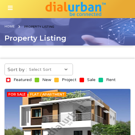
HOME
PROPERTY LISTING
Property Listing
Sort by :
Featured
New
Project
Sale
Rent
FOR SALE
FLAT / APARTMENT