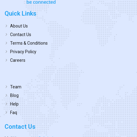
Quick Links
About Us
Contact Us
Terms & Conditions
Privacy Policy
Careers
Team
Blog
Help
Faq
Contact Us