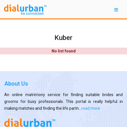
Kuber
No list found
About Us
An online matrimony service for finding suitable brides and
grooms for busy professionals. This portal is really helpful in
making matches and finding the life partn...
read more