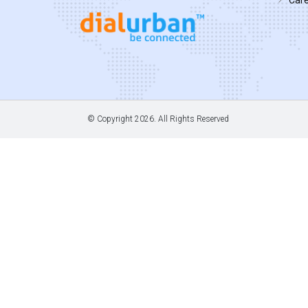
© Copyright
2026. All Rights Reserved