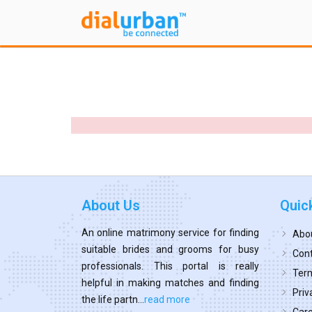
About Us
Quic
An online matrimony service for finding
Abo
suitable brides and grooms for busy
Cont
professionals. This portal is really
Term
helpful in making matches and finding
Priv
the life partn...
read more
Car