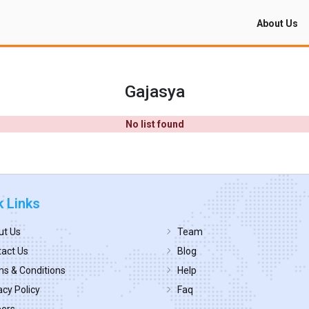
About Us
Gajasya
No list found
k Links
ut Us
Team
act Us
Blog
s & Conditions
Help
acy Policy
Faq
eers