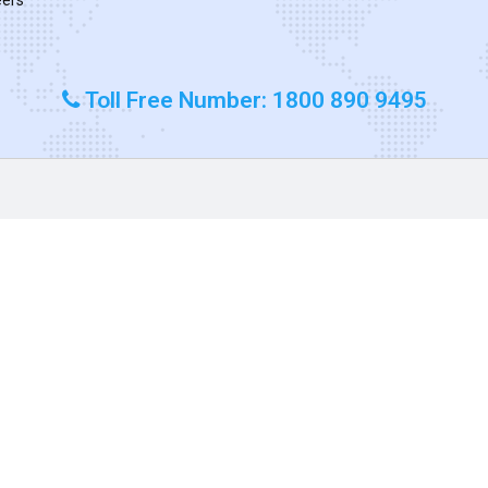
Toll Free Number: 1800 890 9495