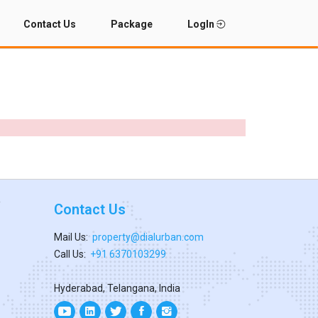
Contact Us
Package
LogIn
Contact Us
Mail Us:
property@dialurban.com
Call Us:
+91 6370103299
Hyderabad, Telangana, India