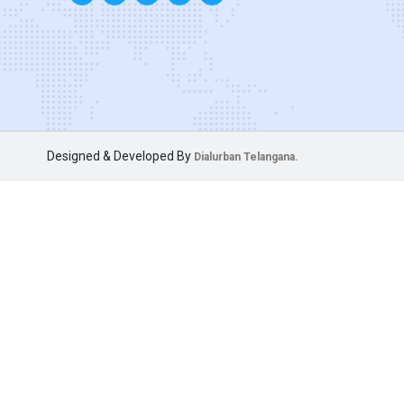
Designed & Developed By
Dialurban Telangana.