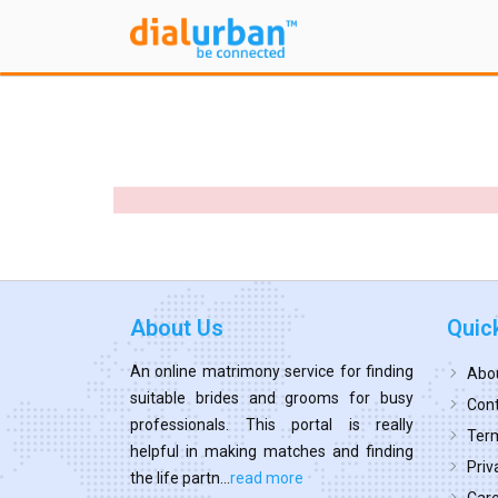
About Us
Quic
An online matrimony service for finding
Abo
suitable brides and grooms for busy
Cont
professionals. This portal is really
Term
helpful in making matches and finding
Priv
the life partn...
read more
Car