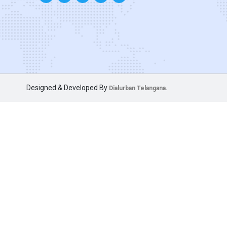
Designed & Developed By
Dialurban Telangana.