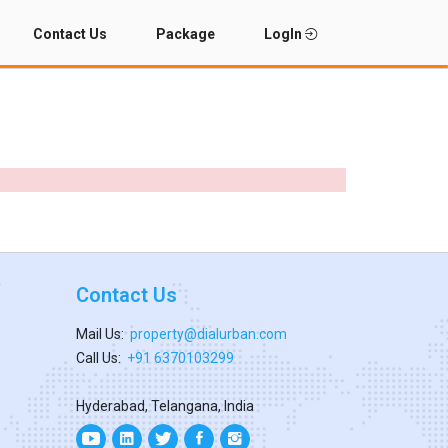
Contact Us
Package
LogIn
Contact Us
Mail Us:
property@dialurban.com
Call Us:
+91 6370103299
Hyderabad, Telangana, India