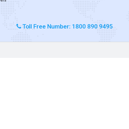
Toll Free Number: 1800 890 9495