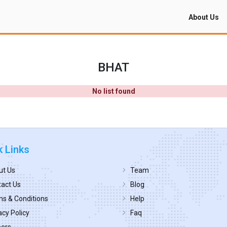
About Us
BHAT
No list found
k Links
ut Us
Team
act Us
Blog
s & Conditions
Help
acy Policy
Faq
eers