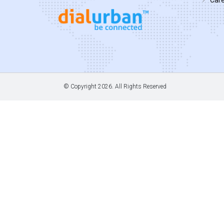
© Copyright
2026. All Rights Reserved