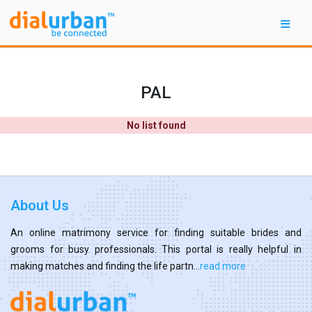
PAL
No list found
About Us
An online matrimony service for finding suitable brides and
grooms for busy professionals. This portal is really helpful in
making matches and finding the life partn...
read more