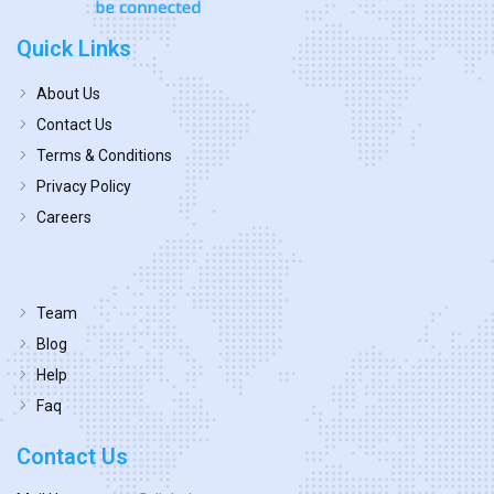
Quick Links
About Us
Contact Us
Terms & Conditions
Privacy Policy
Careers
Team
Blog
Help
Faq
Contact Us