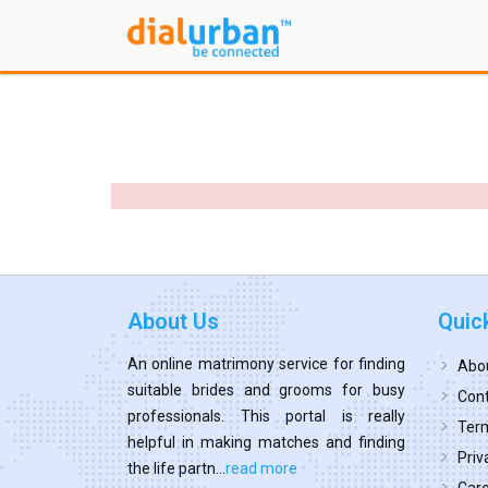
About Us
Quic
An online matrimony service for finding
Abo
suitable brides and grooms for busy
Cont
professionals. This portal is really
Term
helpful in making matches and finding
Priv
the life partn...
read more
Car