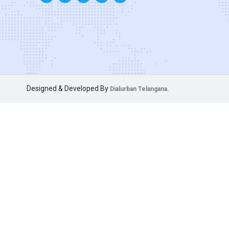
Designed & Developed By
Dialurban Telangana.