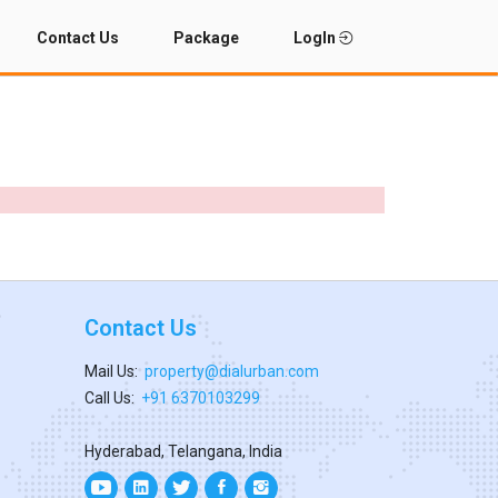
Contact Us
Package
LogIn
Contact Us
Mail Us:
property@dialurban.com
Call Us:
+91 6370103299
Hyderabad, Telangana, India