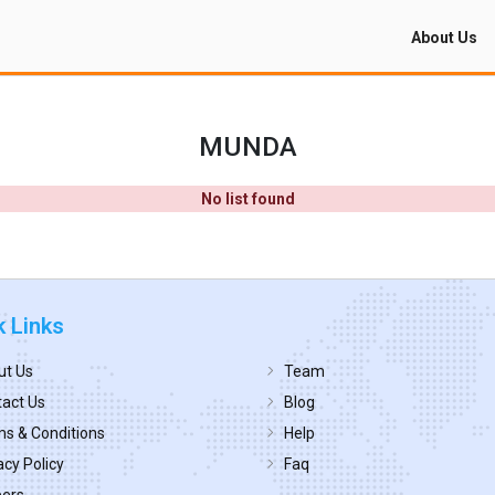
About Us
MUNDA
No list found
k Links
ut Us
Team
act Us
Blog
s & Conditions
Help
acy Policy
Faq
eers