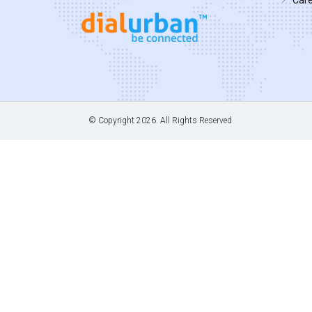
© Copyright
2026. All Rights Reserved