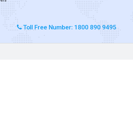
Toll Free Number: 1800 890 9495