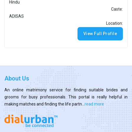
Hindu
Caste:
ADISAS
Location:
View Full Profile
About Us
An online matrimony service for finding suitable brides and
grooms for busy professionals. This portal is really helpful in
making matches and finding the life partn...
read more