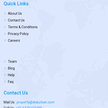
Quick Links
About Us
Contact Us
Terms & Conditions
Privacy Policy
Careers
Team
Blog
Help
Faq
Contact Us
Mail Us:
property@dialurban.com