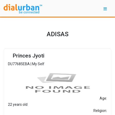
ADISAS
Princes Jyoti
DU77685EBA | My Self
Age:
22 years old
Religion: