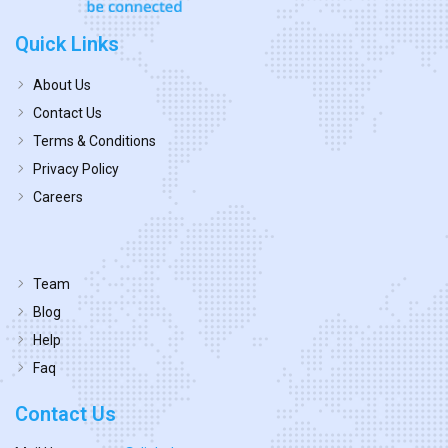
Quick Links
About Us
Contact Us
Terms & Conditions
Privacy Policy
Careers
Team
Blog
Help
Faq
Contact Us