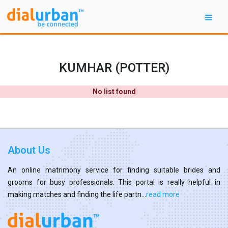
KUMHAR (POTTER)
No list found
About Us
An online matrimony service for finding suitable brides and
grooms for busy professionals. This portal is really helpful in
making matches and finding the life partn...
read more