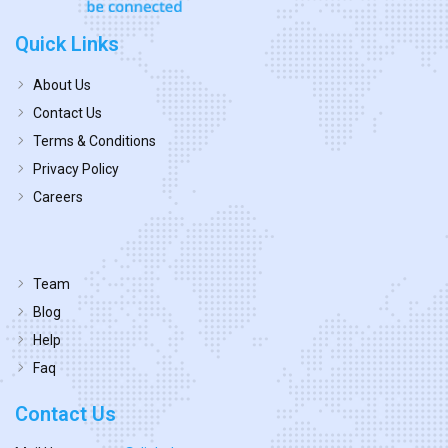
Quick Links
About Us
Contact Us
Terms & Conditions
Privacy Policy
Careers
Team
Blog
Help
Faq
Contact Us