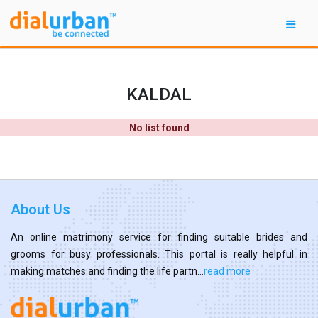
KALDAL
No list found
About Us
An online matrimony service for finding suitable brides and
grooms for busy professionals. This portal is really helpful in
making matches and finding the life partn...
read more