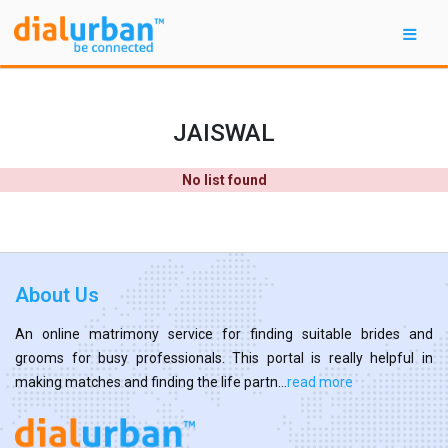
JAISWAL
No list found
About Us
An online matrimony service for finding suitable brides and
grooms for busy professionals. This portal is really helpful in
making matches and finding the life partn...
read more