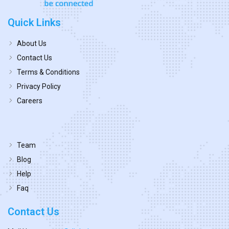
Quick Links
About Us
Contact Us
Terms & Conditions
Privacy Policy
Careers
Team
Blog
Help
Faq
Contact Us