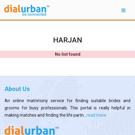
HARJAN
No list found
About Us
An online matrimony service for finding suitable brides and
grooms for busy professionals. This portal is really helpful in
making matches and finding the life partn...
read more