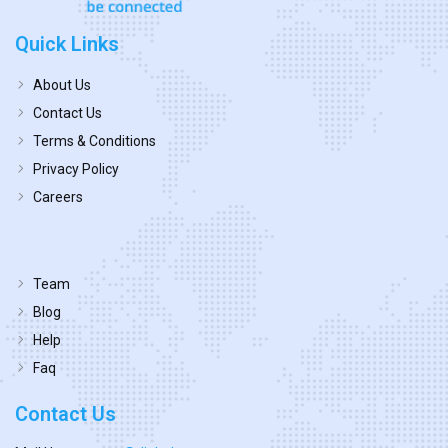
Quick Links
About Us
Contact Us
Terms & Conditions
Privacy Policy
Careers
Team
Blog
Help
Faq
Contact Us