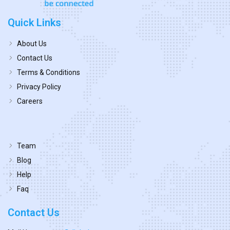
Quick Links
About Us
Contact Us
Terms & Conditions
Privacy Policy
Careers
Team
Blog
Help
Faq
Contact Us