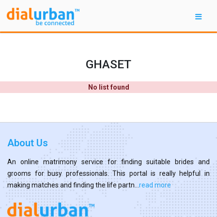
GHASET
No list found
About Us
An online matrimony service for finding suitable brides and
grooms for busy professionals. This portal is really helpful in
making matches and finding the life partn...
read more