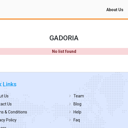
About Us
GADORIA
No list found
k Links
ut Us
Team
act Us
Blog
s & Conditions
Help
acy Policy
Faq
eers