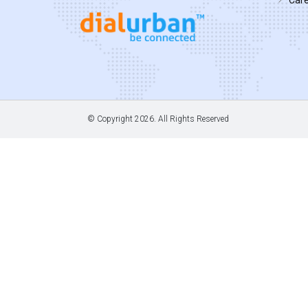
© Copyright
2026. All Rights Reserved