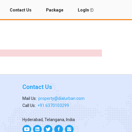
Contact Us
Package
LogIn
Contact Us
Mail Us:
property@dialurban.com
Call Us:
+91 6370103299
Hyderabad, Telangana, India