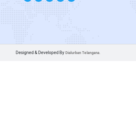
Designed & Developed By
Dialurban Telangana.