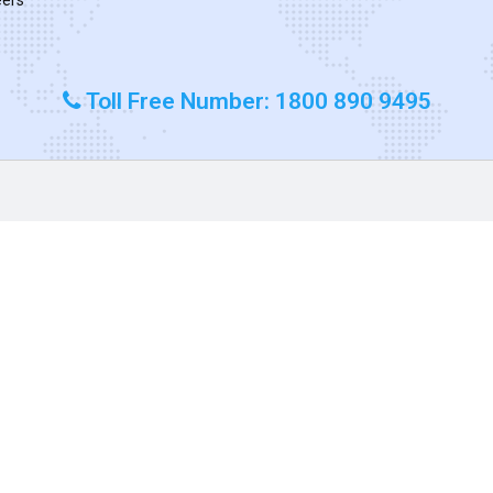
Toll Free Number: 1800 890 9495