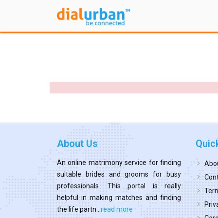
About Us
Quic
An online matrimony service for finding
Abo
suitable brides and grooms for busy
Cont
professionals. This portal is really
Term
helpful in making matches and finding
Priv
the life partn...
read more
Car