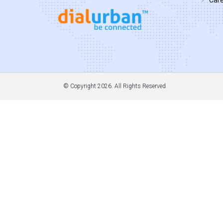
© Copyright
2026. All Rights Reserved