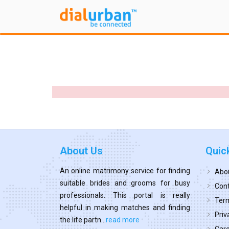
About Us
Quic
An online matrimony service for finding
Abo
suitable brides and grooms for busy
Cont
professionals. This portal is really
Term
helpful in making matches and finding
Priv
the life partn...
read more
Car