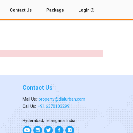
Contact Us
Package
LogIn
Contact Us
Mail Us:
property@dialurban.com
Call Us:
+91 6370103299
Hyderabad, Telangana, India