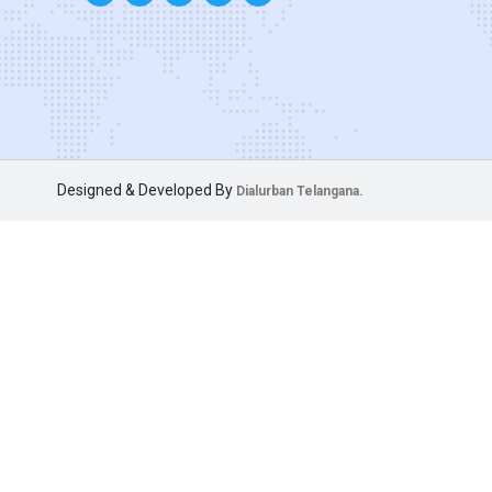
Designed & Developed By
Dialurban Telangana.