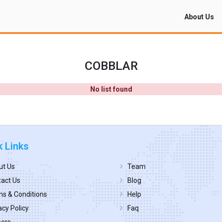
About Us
COBBLAR
No list found
k Links
ut Us
Team
act Us
Blog
s & Conditions
Help
acy Policy
Faq
eers