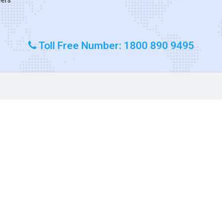
Toll Free Number: 1800 890 9495