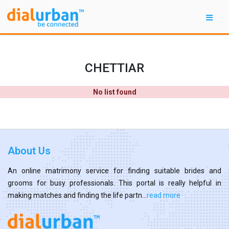
CHETTIAR
No list found
About Us
An online matrimony service for finding suitable brides and
grooms for busy professionals. This portal is really helpful in
making matches and finding the life partn...
read more