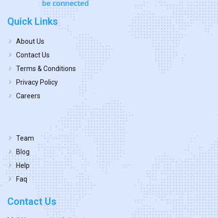
Quick Links
About Us
Contact Us
Terms & Conditions
Privacy Policy
Careers
Team
Blog
Help
Faq
Contact Us