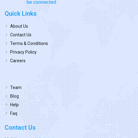
Quick Links
About Us
Contact Us
Terms & Conditions
Privacy Policy
Careers
Team
Blog
Help
Faq
Contact Us