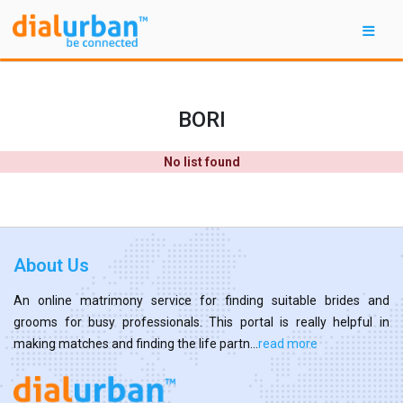
BORI
No list found
About Us
An online matrimony service for finding suitable brides and
grooms for busy professionals. This portal is really helpful in
making matches and finding the life partn...
read more